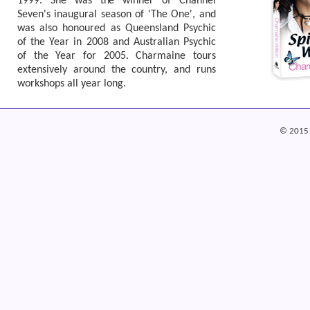
1999. She was the winner of Channel
Seven's inaugural season of 'The One', and
was also honoured as Queensland Psychic
of the Year in 2008 and Australian Psychic
of the Year for 2005. Charmaine tours
extensively around the country, and runs
workshops all year long.
© 2015 