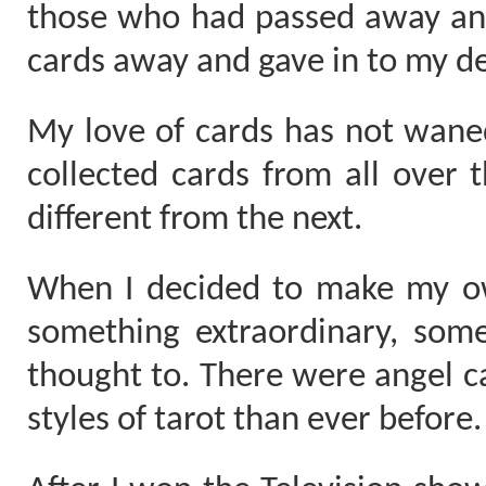
those who had passed away and
cards away and gave in to my de
My love of cards has not waned
collected cards from all over t
different from the next.
When I decided to make my ow
something extraordinary, som
thought to. There were angel 
styles of tarot than ever before.