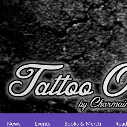
News
Events
Books & Merch
Read