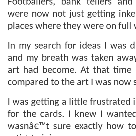
Footballers, bank tellers an
were now not just getting inke
places where they were on full 
In my search for ideas I was dr
and my breath was taken away 
art had become. At that time 
compared to the art I was now 
I was getting a little frustrated
for the cards. I knew I wanted
wasnâ€™t sure exactly how to 