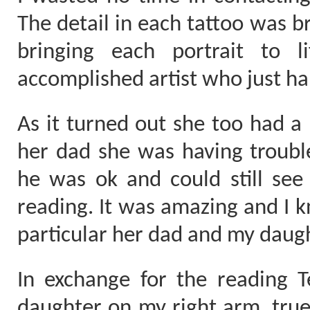
The detail in each tattoo was b
bringing each portrait to 
accomplished artist who just ha
As it turned out she too had a
her dad she was having troubl
he was ok and could still see 
reading. It was amazing and I k
particular her dad and my daug
In exchange for the reading T
daughter on my right arm, true 