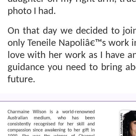
photo I had.
On that day we decided to join
only Teneile Napoliâ€™s work in 
love with her work as I have a
guidance you need to bring abo
future.
Charmaine Wilson is a world-renowned
Australian medium, who has been
consistently recognised for her skill and
compassion since awakening to her gift in