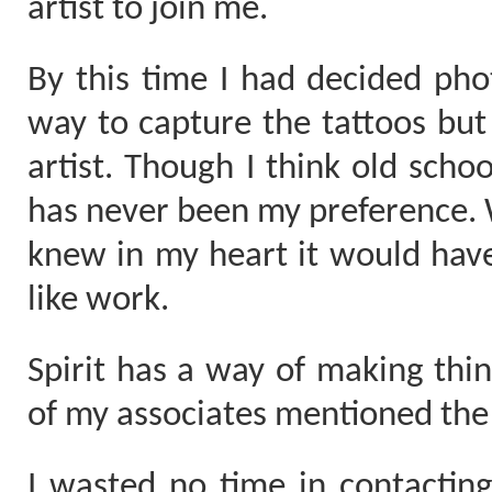
artist to join me.
By this time I had decided ph
way to capture the tattoos but s
artist. Though I think old schoo
has never been my preference. Wi
knew in my heart it would have 
like work.
Spirit has a way of making th
of my associates mentioned the a
I wasted no time in contacting