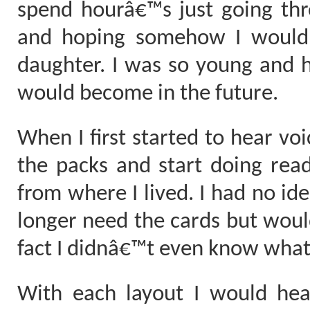
spend hourâ€™s just going th
and hoping somehow I would
daughter. I was so young and 
would become in the future.
When I first started to hear voi
the packs and start doing readi
from where I lived. I had no id
longer need the cards but wou
fact I didnâ€™t even know wha
With each layout I would hea