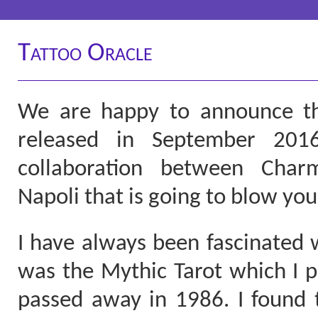
Tattoo Oracle
We are happy to announce tha
released in September 2016
collaboration between Char
Napoli that is going to blow you
I have always been fascinated w
was the Mythic Tarot which I 
passed away in 1986. I found 