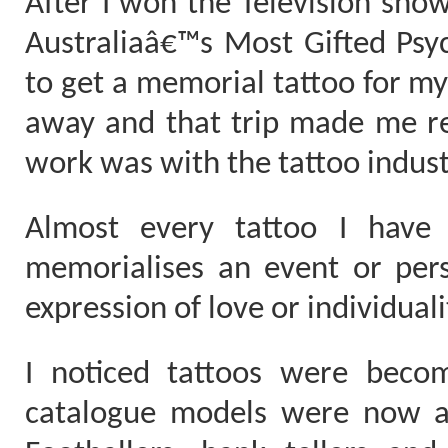
After I won the Television sho
Australiaâ€™s Most Gifted Psych
to get a memorial tattoo for m
away and that trip made me r
work was with the tattoo indust
Almost every tattoo I have 
memorialises an event or pers
expression of love or individuali
I noticed tattoos were bec
catalogue models were now ado